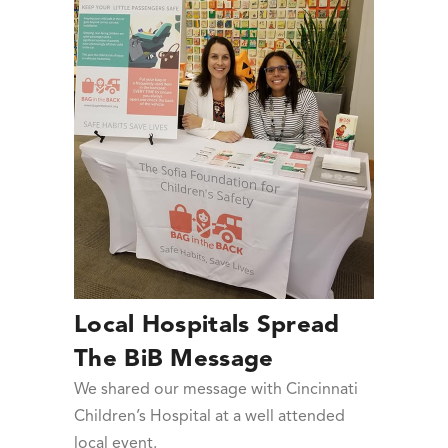
Local Hospitals Spread
The BiB Message
We shared our message with Cincinnati
Children’s Hospital at a well attended
local event.