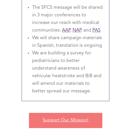
The SFCS message will be shared
in 3 major conferences to
increase our reach with medical
communities:
AAP
,
NAP
, and
PAS
We will share campaign materials
in Spanish; translation is ongoing
We are building a survey for
pediatricians to better
understand awareness of
vehicular heatstroke and BiB and
will amend our materials to
better spread our message.
Support Our Mission!