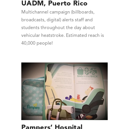
UADM, Puerto Rico
Multichannel campaign (billboards,
broadcasts, digital) alerts staff and
students throughout the day about
vehicular heatstroke. Estimated reach is
40,000 people!
Pampers’ Hospital