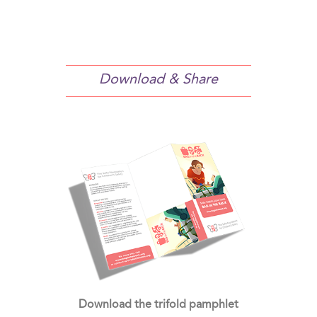
Download & Share
Download the trifold pamphlet