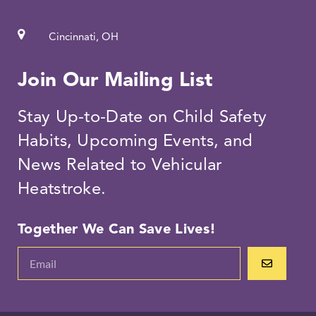
Cincinnati, OH
Join Our Mailing List
Stay Up-to-Date on Child Safety
Habits, Upcoming Events, and
News Related to Vehicular
Heatstroke.
Together We Can Save Lives!