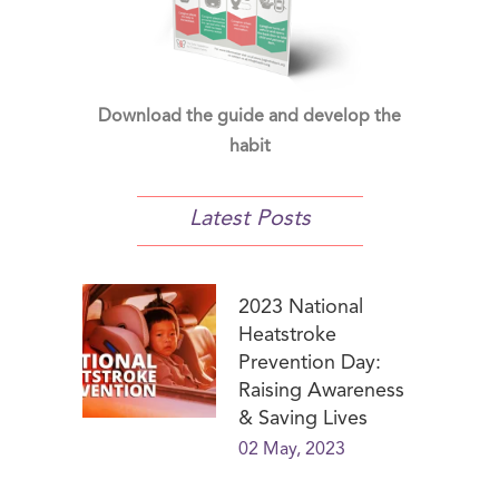
Download the guide and develop the
habit
Latest Posts
2023 National
Heatstroke
Prevention Day:
Raising Awareness
& Saving Lives
02 May, 2023