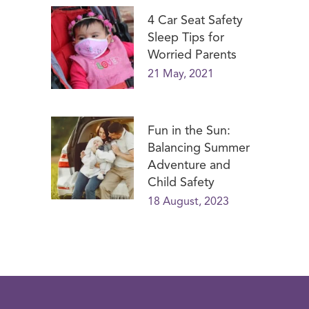
4 Car Seat Safety
Sleep Tips for
Worried Parents
21 May, 2021
Fun in the Sun:
Balancing Summer
Adventure and
Child Safety
18 August, 2023