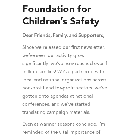
Foundation for
Children’s Safety
Dear Friends, Family, and Supporters,
Since we released our first newsletter,
we’ve seen our activity grow
significantly: we’ve now reached over 1
million families! We’ve partnered with
local and national organizations across
non-profit and for-profit sectors, we’ve
gotten onto agendas at national
conferences, and we’ve started
translating campaign materials.
Even as warmer seasons conclude, I’m
reminded of the vital importance of