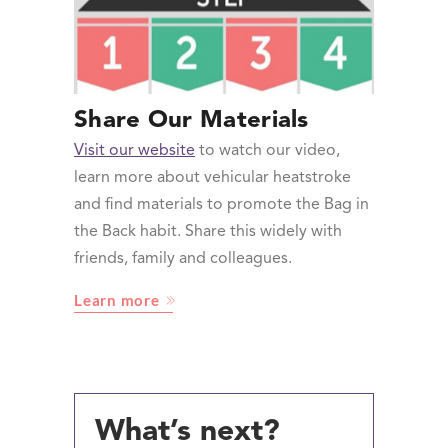
Share Our Materials
Visit our website
to watch our video,
learn more about vehicular heatstroke
and find materials to promote the Bag in
the Back habit. Share this widely with
friends, family and colleagues.
Learn more
What’s next?