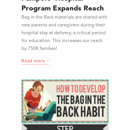
Program Expands Reach
Bag in the Back materials are shared with
new parents and caregivers during their
hospital stay at delivery, a critical period
for education. This increases our reach
by 750K families!
Read more