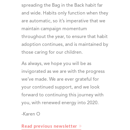
spreading the Bag in the Back habit far
and wide. Habits only function when they
are automatic, so it’s imperative that we
maintain campaign momentum
throughout the year, to ensure that habit
adoption continues, and is maintained by
those caring for our children.
As always, we hope you will be as
invigorated as we are with the progress
we’ve made. We are ever grateful for
your continued support, and we look
forward to continuing this journey with
you, with renewed energy into 2020.
-Karen O
Read previous newsletter