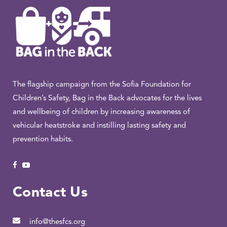
The flagship campaign from the Sofia Foundation for
Children’s Safety, Bag in the Back advocates for the lives
and wellbeing of children by increasing awareness of
vehicular heatstroke and instilling lasting safety and
prevention habits.
Contact Us
info@thesfcs.org