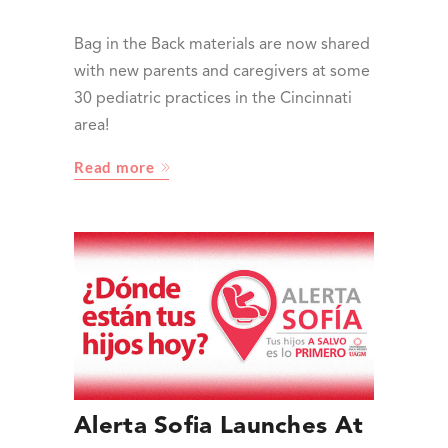
Bag in the Back materials are now shared
with new parents and caregivers at some
30 pediatric practices in the Cincinnati
area!
Read more
Alerta Sofia Launches At