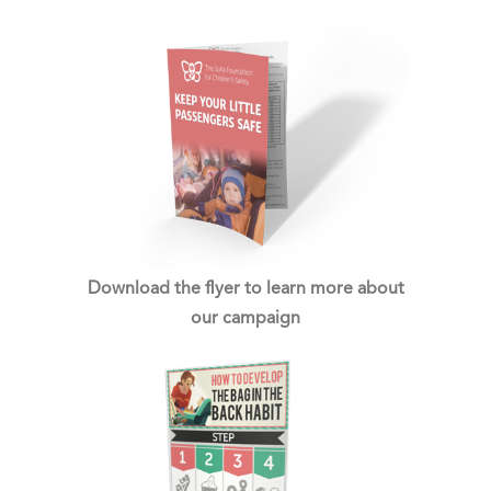
Download the flyer to learn more about
our campaign