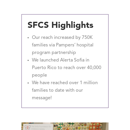
SFCS Highlights
Our reach increased by 750K
families via Pampers’ hospital
program partnership
We launched Alerta Sofia in
Puerto Rico to reach over 40,000
people
We have reached over 1 million
families to date with our
message!