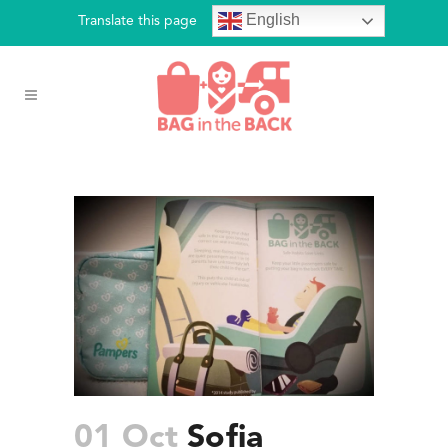
English
Translate this page
01 Oct
Sofia