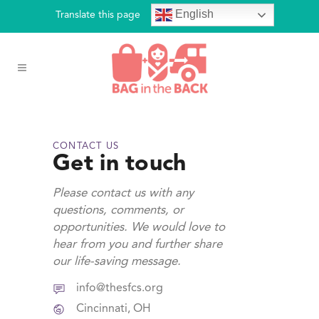
English
Translate this page
CONTACT US
Get in touch
Please contact us with any
questions, comments, or
opportunities. We would love to
hear from you and further share
our life-saving message.
info@thesfcs.org
Cincinnati, OH