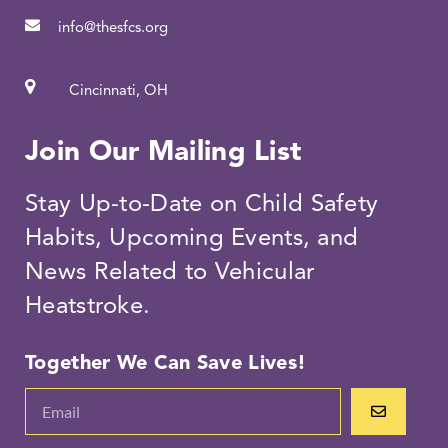
info@thesfcs.org
Cincinnati, OH
Join Our Mailing List
Stay Up-to-Date on Child Safety
Habits, Upcoming Events, and
News Related to Vehicular
Heatstroke.
Together We Can Save Lives!