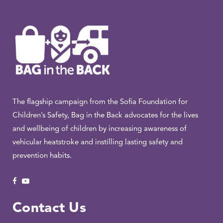
The flagship campaign from the Sofia Foundation for
Children’s Safety, Bag in the Back advocates for the lives
and wellbeing of children by increasing awareness of
vehicular heatstroke and instilling lasting safety and
prevention habits.
Contact Us