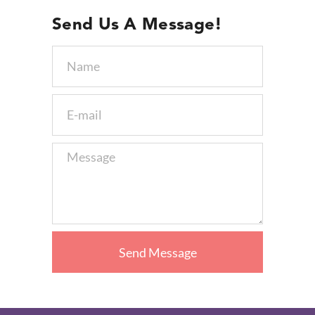
Send Us A Message!
Send Message