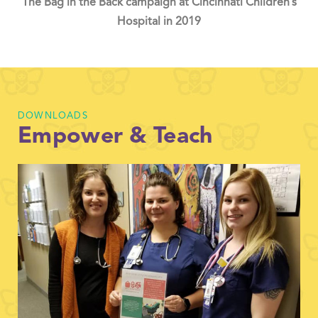
The Bag in the Back campaign at Cincinnati Children’s
Hospital in 2019
DOWNLOADS
Empower & Teach