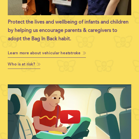
Protect the lives and wellbeing of infants and children
by helping us encourage parents & caregivers to
adopt the Bag In Back habit.
Learn more about vehicular heatstroke
Who is at risk?