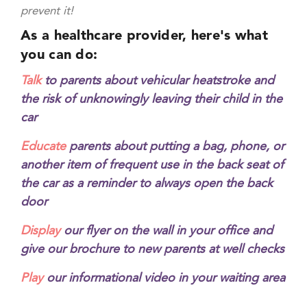
prevent it!
As a healthcare provider, here's what
you can do:
Talk
to parents about vehicular heatstroke and
the risk of unknowingly leaving their child in the
car
Educate
parents about putting a bag, phone, or
another item of frequent use in the back seat of
the car as a reminder to always open the back
door
Display
our flyer on the wall in your office and
give our brochure to new parents at well checks
Play
our informational video in your waiting area