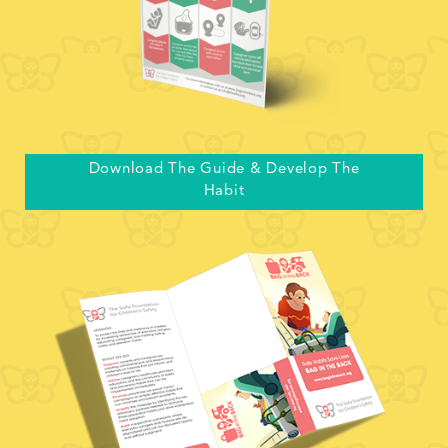
Download The Guide & Develop The
Habit