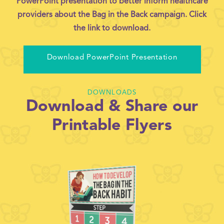
PowerPoint presentation to better inform healthcare
providers about the Bag in the Back campaign. Click
the link to download.
Download PowerPoint Presentation
DOWNLOADS
Download & Share our
Printable Flyers