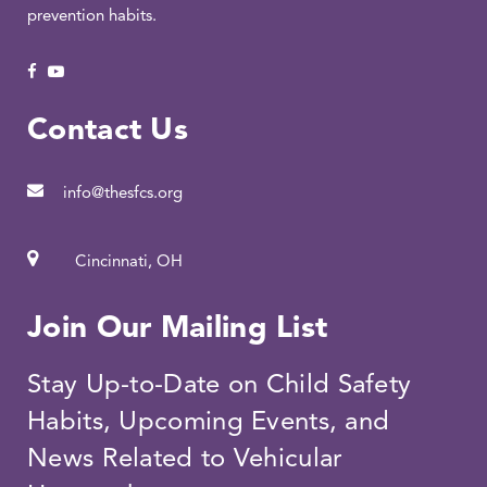
prevention habits.
Contact Us
info@thesfcs.org
Cincinnati, OH
Join Our Mailing List
Stay Up-to-Date on Child Safety
Habits, Upcoming Events, and
News Related to Vehicular