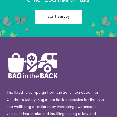
childhood health risks
Start Survey
The flagship campaign from the Sofia Foundation for
Children’s Safety, Bag in the Back advocates for the lives
and wellbeing of children by increasing awareness of
vehicular heatstroke and instilling lasting safety and