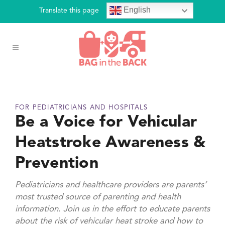
English
Translate this page
FOR PEDIATRICIANS AND HOSPITALS
Be a Voice for Vehicular
Heatstroke Awareness &
Prevention
Pediatricians and healthcare providers are parents’
most trusted source of parenting and health
information. Join us in the effort to educate parents
about the risk of vehicular heat stroke and how to