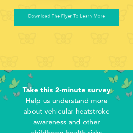
Download The Flyer To Learn More
Take this 2-minute survey
Help us understand more
about vehicular heatstroke
awareness and other