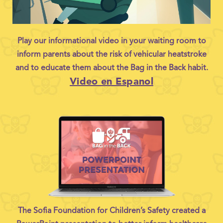
Play our informational video in your waiting room to
inform parents about the risk of vehicular heatstroke
and to educate them about the Bag in the Back habit.
Video en Espanol
The Sofia Foundation for Children’s Safety created a