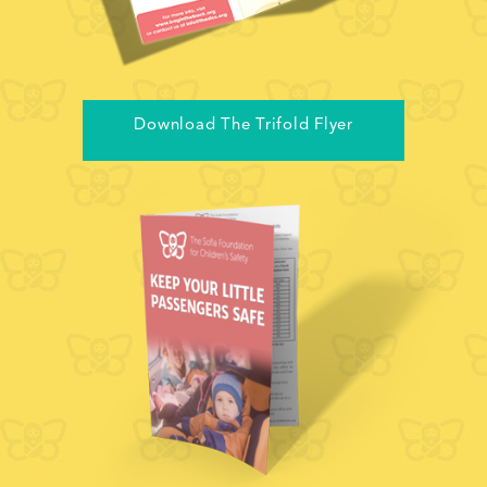
Download The Trifold Flyer