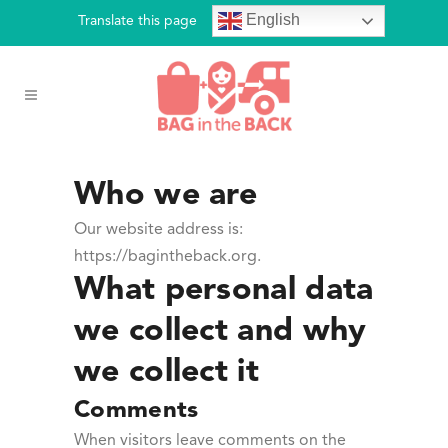
English
Translate this page
Who we are
Our website address is:
https://bagintheback.org.
What personal data
we collect and why
we collect it
Comments
When visitors leave comments on the