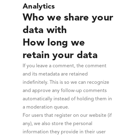
Analytics
Who we share your
data with
How long we
retain your data
If you leave a comment, the comment
and its metadata are retained
indefinitely. This is so we can recognize
and approve any follow-up comments
automatically instead of holding them in
a moderation queue.
For users that register on our website (if
any), we also store the personal
information they provide in their user