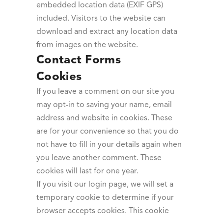
embedded location data (EXIF GPS)
included. Visitors to the website can
download and extract any location data
from images on the website.
Contact Forms
Cookies
If you leave a comment on our site you
may opt-in to saving your name, email
address and website in cookies. These
are for your convenience so that you do
not have to fill in your details again when
you leave another comment. These
cookies will last for one year.
If you visit our login page, we will set a
temporary cookie to determine if your
browser accepts cookies. This cookie