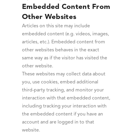
Embedded Content From
Other Websites
Articles on this site may include
embedded content (e.g. videos, images,
articles, etc.). Embedded content from
other websites behaves in the exact
same way as if the visitor has visited the
other website.
These websites may collect data about
you, use cookies, embed additional
third-party tracking, and monitor your
interaction with that embedded content,
including tracking your interaction with
the embedded content if you have an
account and are logged in to that
website.