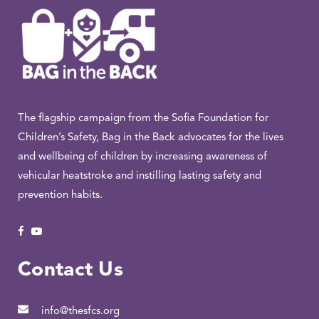
The flagship campaign from the Sofia Foundation for
Children’s Safety, Bag in the Back advocates for the lives
and wellbeing of children by increasing awareness of
vehicular heatstroke and instilling lasting safety and
prevention habits.
Contact Us
info@thesfcs.org