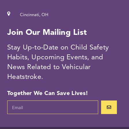
Cincinnati, OH
Join Our Mailing List
Stay Up-to-Date on Child Safety
Habits, Upcoming Events, and
News Related to Vehicular
Heatstroke.
Together We Can Save Lives!