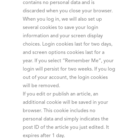
contains no personal data and is
discarded when you close your browser.
When you log in, we will also set up
several cookies to save your login
information and your screen display
choices. Login cookies last for two days,
and screen options cookies last for a
year. If you select “Remember Me”, your
login will persist for two weeks. If you log
out of your account, the login cookies
will be removed.
If you edit or publish an article, an
additional cookie will be saved in your
browser. This cookie includes no
personal data and simply indicates the
post ID of the article you just edited. It
expires after 1 day.