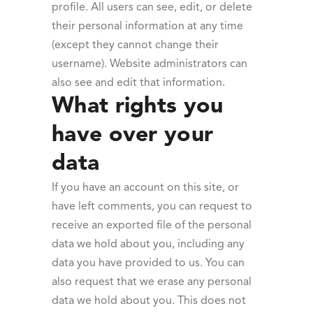
profile. All users can see, edit, or delete
their personal information at any time
(except they cannot change their
username). Website administrators can
also see and edit that information.
What rights you
have over your
data
If you have an account on this site, or
have left comments, you can request to
receive an exported file of the personal
data we hold about you, including any
data you have provided to us. You can
also request that we erase any personal
data we hold about you. This does not