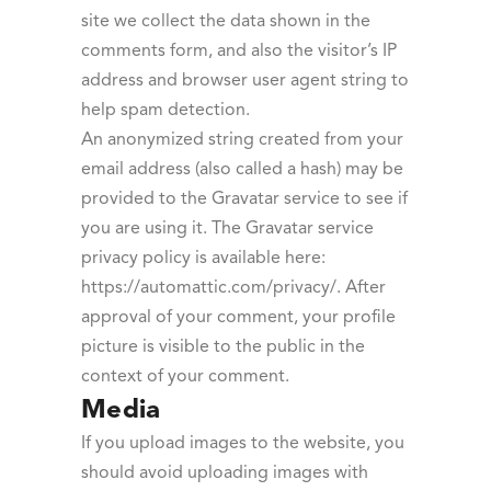
site we collect the data shown in the
comments form, and also the visitor’s IP
address and browser user agent string to
help spam detection.
An anonymized string created from your
email address (also called a hash) may be
provided to the Gravatar service to see if
you are using it. The Gravatar service
privacy policy is available here:
https://automattic.com/privacy/. After
approval of your comment, your profile
picture is visible to the public in the
context of your comment.
Media
If you upload images to the website, you
should avoid uploading images with