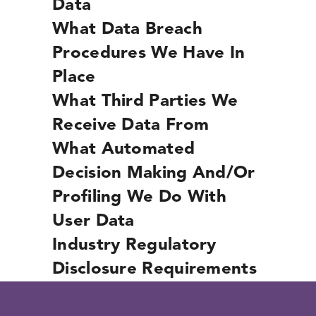
Data
What Data Breach
Procedures We Have In
Place
What Third Parties We
Receive Data From
What Automated
Decision Making And/or
Profiling We Do With
User Data
Industry Regulatory
Disclosure Requirements