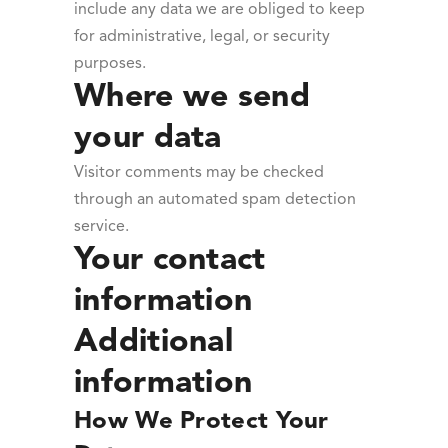
include any data we are obliged to keep
for administrative, legal, or security
purposes.
Where we send
your data
Visitor comments may be checked
through an automated spam detection
service.
Your contact
information
Additional
information
How We Protect Your